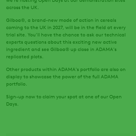
we’re hosting Open Days at our demonstration sites
across the UK.
Gilboa®, a brand-new mode of action in cereals
coming to the UK in 2027, will be in the field at every
trial site. You’ll have the chance to ask our technical
experts questions about this exciting new active
ingredient
and see Gilboa® up close in ADAMA's
replicated plots.
Other products within ADAMA's portfolio are also on
display to showcase the power of the full ADAMA
portfolio.
Sign-up now to claim your spot at one of our Open
Days.