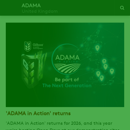
United Kingdom
'ADAMA in Action' returns
'ADAMA in Action' returns for 2026, and this year