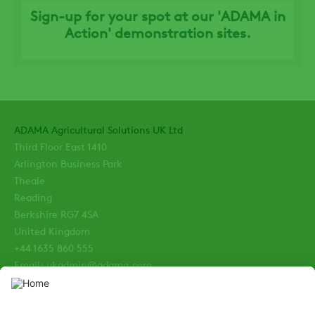
Sign-up for your spot at our 'ADAMA in
Action' demonstration sites.
ADAMA Agricultural Solutions UK Ltd
Third Floor East 1410
Arlington Business Park
Theale
Reading
Berkshire RG7 4SA
United Kingdom
+44 1635 860 555
Email: ukadmin@adama.com
Enquiries: ukenquiries@adama.com
Terms and Conditions